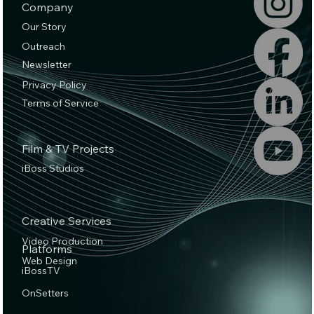
Company
Our Story
Outreach
Newsletter
Privacy Policy
Terms of Service
Film & TV Projects
iBoss Studios
Creative Services
Video Production
Platforms
Web Design
iBossTV
OnSetters