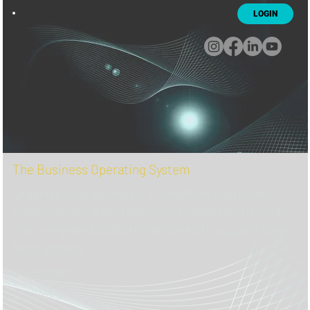
LOGIN
The Business Operating System
Organize your business, strengthen customer
relationships, and create more opportunities with
one integrated platform designed to support long-
term growth.
Investment
$197/month