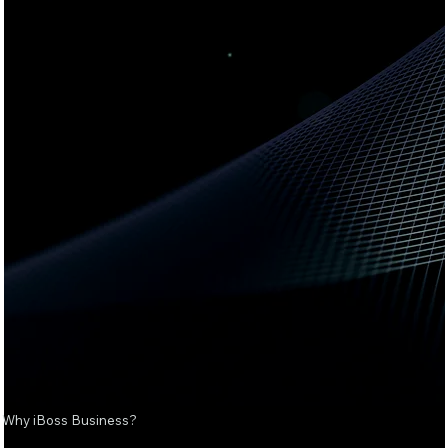
Why iBoss Business?