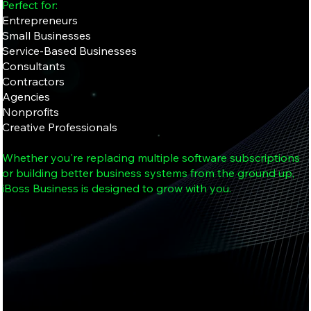
Perfect for:
Entrepreneurs
Small Businesses
Service-Based Businesses
Consultants
Contractors
Agencies
Nonprofits
Creative Professionals
Whether you're replacing multiple software subscriptions
or building better business systems from the ground up,
iBoss Business is designed to grow with you.