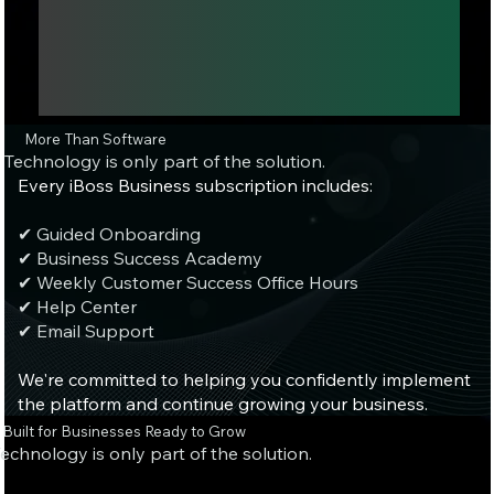
More Than Software
Technology is only part of the solution.
Every iBoss Business subscription includes:
✔ Guided Onboarding
✔ Business Success Academy
✔ Weekly Customer Success Office Hours
✔ Help Center
✔ Email Support
We're committed to helping you confidently implement
the platform and continue growing your business.
Built for Businesses Ready to Grow
echnology is only part of the solution.