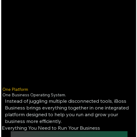
One Platform
One Business Operating System.
Instead of juggling multiple disconnected tools, iBoss
Business brings everything together in one integrated
platform designed to help you run and grow your
business more efficiently.
Everything You Need to Run Your Business