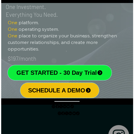
One Investment.
Everything You Need.
One
platform.
One
operating system.
One
place to organize your business, strengthen
customer relationships, and create more
opportunities.
$197/month
GET STARTED - 30 Day Trial
SCHEDULE A DEMO