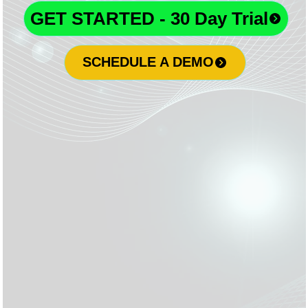
GET STARTED - 30 Day Trial
SCHEDULE A DEMO