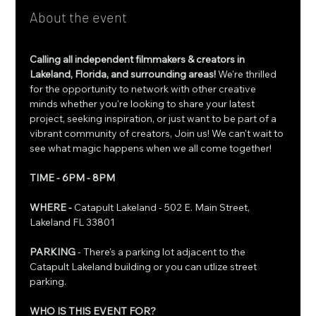
About the event
Calling all independent filmmakers & creators in 
Lakeland, Florida, and surrounding areas! 
We're thrilled 
for the opportunity to network with other creative 
minds whether you're looking to share your latest 
project, seeking inspiration, or just want to be part of a 
vibrant community of creators, Join us! We can't wait to 
see what magic happens when we all come together!
TIME - 6PM - 8PM 
WHERE - 
Catapult Lakeland - 502 E. Main Street, 
Lakeland FL 33801
PARKING 
- There's a parking lot adjacent to the 
Catapult Lakeland building or you can utlize street 
parking.
WHO IS THIS EVENT FOR?