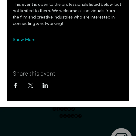
This event is open to the professionals listed below, but 
not limited to them. We welcome all individuals from 
the film and creative industries who are interested in 
connecting & networking!
Show More
Share this event