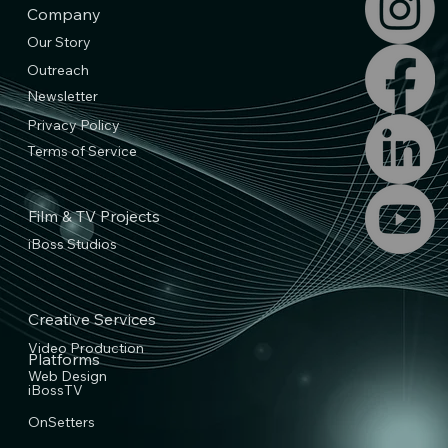
Company
Our Story
Outreach
Newsletter
Privacy Policy
Terms of Service
Film & TV Projects
iBoss Studios
Creative Services
Video Production
Platforms
Web Design
iBossTV
OnSetters