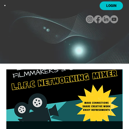
LOGIN