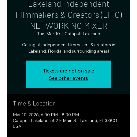
Lakeland Independent
Filmmakers & Creators (LiFC)
NETWORKING MIXER
Tue, Mar 10
  |  
Catapult Lakeland
Calling all independent filmmakers & creators in
Lakeland, Florida, and surrounding areas!
Tickets are not on sale
See other events
Time & Location
Mar 10, 2026, 6:00 PM – 8:00 PM
Catapult Lakeland, 502 E Main St, Lakeland, FL 33801,
USA